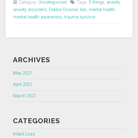
Category:
Uncategorized
Tags:
5 things
,
anxiety
,
Anxiety
anxiety disorders
,
Debbie Downer
,
lies
,
mental health
,
Tells
mental health awareness
,
trauma survivor
Me”
ARCHIVES
May 2021
April 2021
March 2021
CATEGORIES
Infant Loss