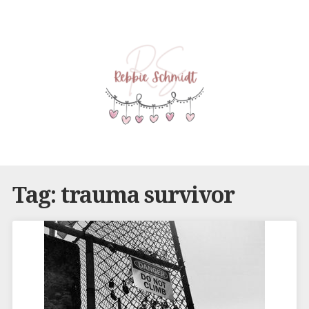
Tag:
trauma survivor