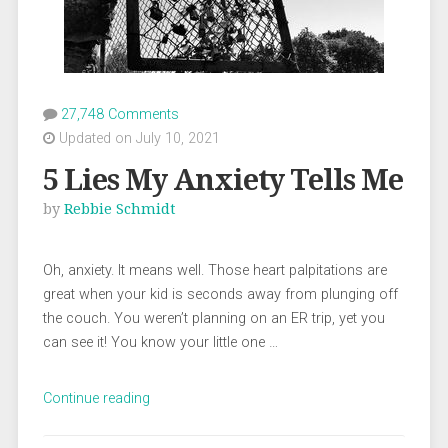
27,748 Comments
Updated on July 10, 2021
5 Lies My Anxiety Tells Me
by
Rebbie Schmidt
Oh, anxiety. It means well. Those heart palpitations are
great when your kid is seconds away from plunging off
the couch. You weren’t planning on an ER trip, yet you
can see it! You know your little one …
“5
Continue reading
Lies
My